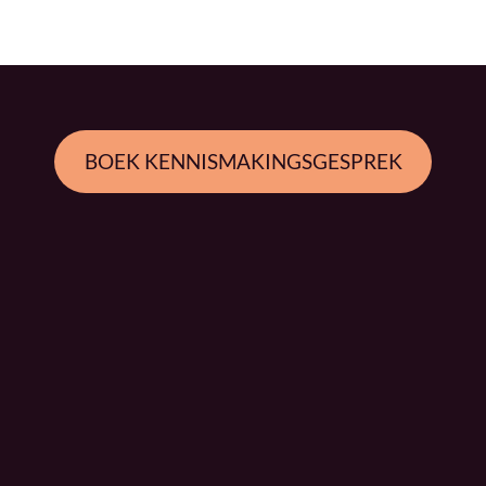
BOEK KENNISMAKINGSGESPREK