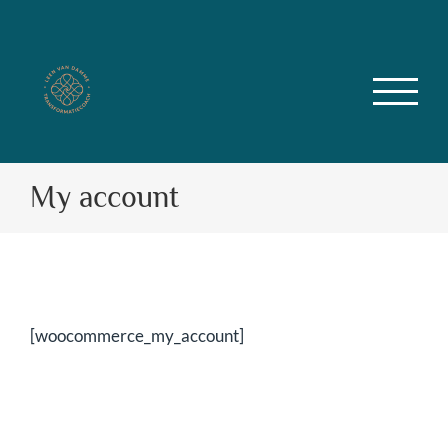
Skip
to
content
My account
[woocommerce_my_account]