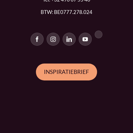
BTW: BE0777.278.024
INSPIRATIEBRIEF