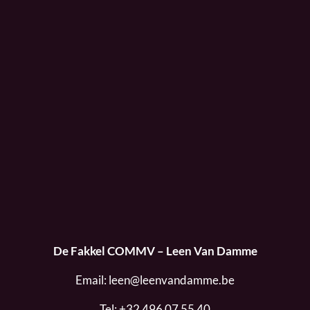
De Fakkel COMMV – Leen Van Damme
Email:
leen@leenvandamme.be
Tel:
+32 496 07 55 40